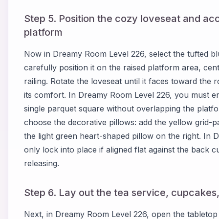
Step 5. Position the cozy loveseat and acc
platform
Now in Dreamy Room Level 226, select the tufted bl
carefully position it on the raised platform area, ce
railing. Rotate the loveseat until it faces toward the
its comfort. In Dreamy Room Level 226, you must ens
single parquet square without overlapping the platfo
choose the decorative pillows: add the yellow grid-pa
the light green heart-shaped pillow on the right. In
only lock into place if aligned flat against the back
releasing.
Step 6. Lay out the tea service, cupcakes
Next, in Dreamy Room Level 226, open the tabletop c