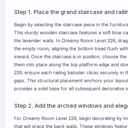
Step 1. Place the grand staircase and raili
Begin by selecting the staircase piece in the furnit
This sturdy wooden staircase features a soft blue c
the lavender walls. In Dreamy Room Level 226, drag t
the empty room, aligning the bottom tread flush with
inward. Once the staircase is in position, choose th
them into place along the top platform edge and do
226, ensure each railing baluster clicks securely in 
gaps. This structural placement anchors your layo
provides a solid base for all subsequent decorative s
Step 2. Add the arched windows and elega
For Dreamy Room Level 226, begin decorating by ins
that will grace the back walls. These windows featu