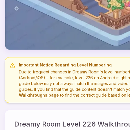
Important Notice Regarding Level Numbering
Due to frequent changes in Dreamy Room's level numberi
(Android/iOS) – for example, level
226
on Android might n
guide below may not always match the images and video a
guides. If you find that the guide content doesn't match you
Walkthroughs page
to find the correct guide based on 
Dreamy Room Level
226
Walkthro