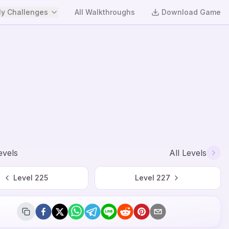
y Challenges
All Walkthroughs
Download Game
evels
All Levels
Level
225
Level
227