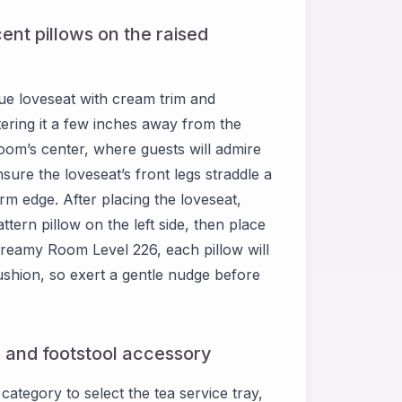
ent pillows on the raised
ue loveseat with cream trim and
ntering it a few inches away from the
 room’s center, where guests will admire
ure the loveseat’s front legs straddle a
rm edge. After placing the loveseat,
ttern pillow on the left side, then place
 Dreamy Room Level 226, each pillow will
 cushion, so exert a gentle nudge before
, and footstool accessory
ategory to select the tea service tray,