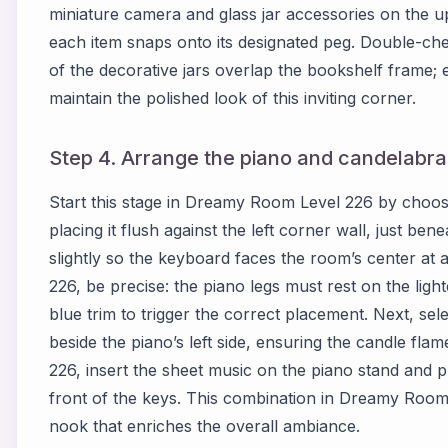
miniature camera and glass jar accessories on the 
each item snaps onto its designated peg. Double-c
of the decorative jars overlap the bookshelf frame; 
maintain the polished look of this inviting corner.
Step 4. Arrange the piano and candelabra i
Start this stage in Dreamy Room Level 226 by choo
placing it flush against the left corner wall, just ben
slightly so the keyboard faces the room’s center at
226, be precise: the piano legs must rest on the lig
blue trim to trigger the correct placement. Next, sele
beside the piano’s left side, ensuring the candle f
226, insert the sheet music on the piano stand and pl
front of the keys. This combination in Dreamy Room 
nook that enriches the overall ambiance.