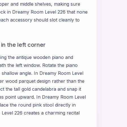
upper and middle shelves, making sure
heck in Dreamy Room Level 226 that none
each accessory should slot cleanly to
n the left corner
sing the antique wooden piano and
eath the left window. Rotate the piano
 a shallow angle. In Dreamy Room Level
hter wood parquet design rather than the
ct the tall gold candelabra and snap it
lames point upward. In Dreamy Room Level
ace the round pink stool directly in
Level 226 creates a charming recital