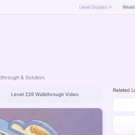
Level Guides
Weekl
through & Solution.
Related L
Level
226
Walkthrough Video