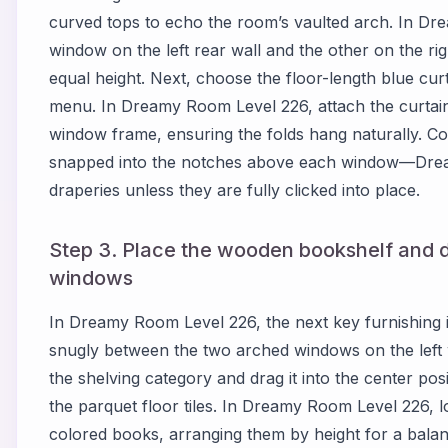
curved tops to echo the room’s vaulted arch. In Dr
window on the left rear wall and the other on the rig
equal height. Next, choose the floor-length blue curta
menu. In Dreamy Room Level 226, attach the curtain
window frame, ensuring the folds hang naturally. Co
snapped into the notches above each window—Dream
draperies unless they are fully clicked into place.
Step 3. Place the wooden bookshelf and 
windows
In Dreamy Room Level 226, the next key furnishing is
snugly between the two arched windows on the left 
the shelving category and drag it into the center posit
the parquet floor tiles. In Dreamy Room Level 226, l
colored books, arranging them by height for a balan