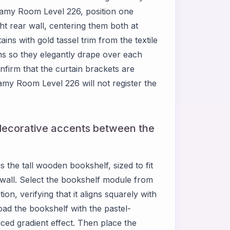
eamy Room Level 226, position one
ht rear wall, centering them both at
ins with gold tassel trim from the textile
s so they elegantly drape over each
nfirm that the curtain brackets are
y Room Level 226 will not register the
decorative accents between the
 the tall wooden bookshelf, sized to fit
wall. Select the bookshelf module from
ion, verifying that it aligns squarely with
oad the bookshelf with the pastel-
ced gradient effect. Then place the