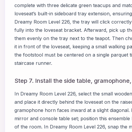
complete with three delicate green teacups and match
loveseat’s built-in sideboard tray extension, ensuring
Dreamy Room Level 226, the tray will click correctl
fully into the loveseat bracket. Afterward, pick up t
them evenly on the tray next to the teapot. Then ch
it in front of the loveseat, keeping a small walking
the footstool must be centered on a single parquet t
staircase runner.
Step 7. Install the side table, gramophone
In Dreamy Room Level 226, select the small wooden
and place it directly behind the loveseat on the raise
gramophone horn faces inward at a slight diagonal.
mirror and console table set; position this ensemble
of the room. In Dreamy Room Level 226, snap the mi