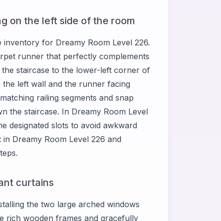
ng on the left side of the room
ure inventory for Dreamy Room Level 226.
arpet runner that perfectly complements
he staircase to the lower-left corner of
 the left wall and the runner facing
e matching railing segments and snap
wn the staircase. In Dreamy Room Level
the designated slots to avoid awkward
ut in Dreamy Room Level 226 and
teps.
nt curtains
talling the two large arched windows
re rich wooden frames and gracefully