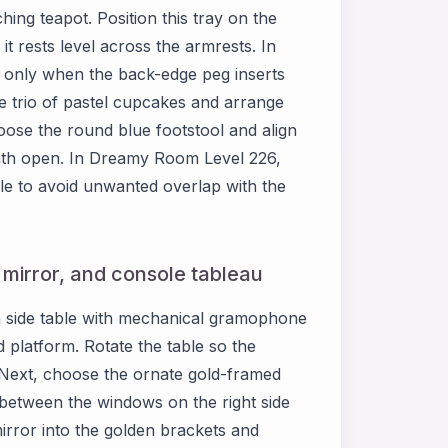
ing teapot. Position this tray on the
 it rests level across the armrests. In
y only when the back-edge peg inserts
he trio of pastel cupcakes and arrange
oose the round blue footstool and align
 path open. In Dreamy Room Level 226,
ile to avoid unwanted overlap with the
, mirror, and console tableau
 side table with mechanical gramophone
d platform. Rotate the table so the
 Next, choose the ornate gold-framed
 between the windows on the right side
rror into the golden brackets and