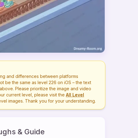
ng and differences between platforms
ot be the same as level
226
on iOS – the text
bove. Please prioritize the image and video
r current level, please visit the
All Level
level images. Thank you for your understanding.
ughs & Guide