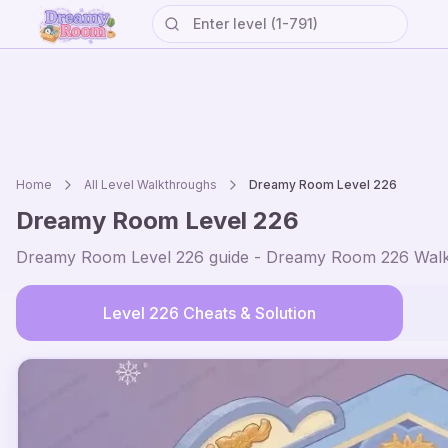
Home
All Level Walkthroughs
Dreamy Room Level
226
Dreamy Room Level
226
Dreamy Room Level
226
guide - Dreamy Room
226
Walk
Level
226
Cheats & Solution