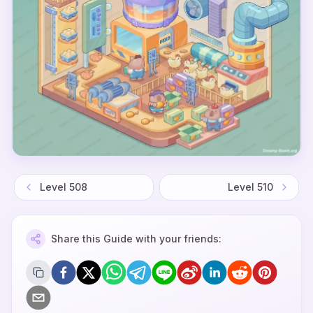
Level
508
Level
510
Share this Guide with your friends: