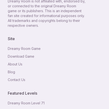
Dreamy Room
is not affiliated with, endorsed by,
or connected to the original Dreamy Room
game or its publishers. This is an independent
fan site created for informational purposes only.
All trademarks and copyrights belong to their
respective owners.
Site
Dreamy Room Game
Download Game
About Us
Blog
Contact Us
Featured Levels
Dreamy Room Level
71