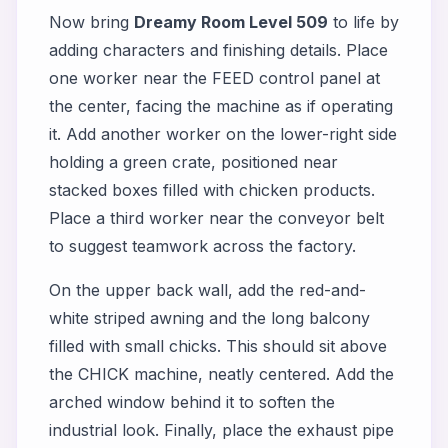
Now bring
Dreamy Room Level 509
to life by
adding characters and finishing details. Place
one worker near the FEED control panel at
the center, facing the machine as if operating
it. Add another worker on the lower-right side
holding a green crate, positioned near
stacked boxes filled with chicken products.
Place a third worker near the conveyor belt
to suggest teamwork across the factory.
On the upper back wall, add the red-and-
white striped awning and the long balcony
filled with small chicks. This should sit above
the CHICK machine, neatly centered. Add the
arched window behind it to soften the
industrial look. Finally, place the exhaust pipe