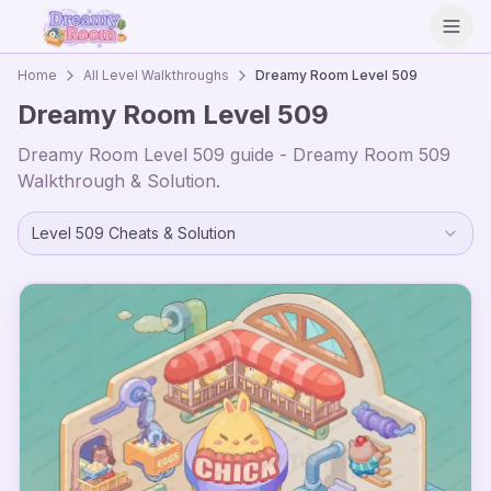
Open
Home
All Level Walkthroughs
Dreamy Room Level
509
Dreamy Room Level
509
Dreamy Room Level
509
guide - Dreamy Room
509
Walkthrough & Solution.
Level
509
Cheats & Solution