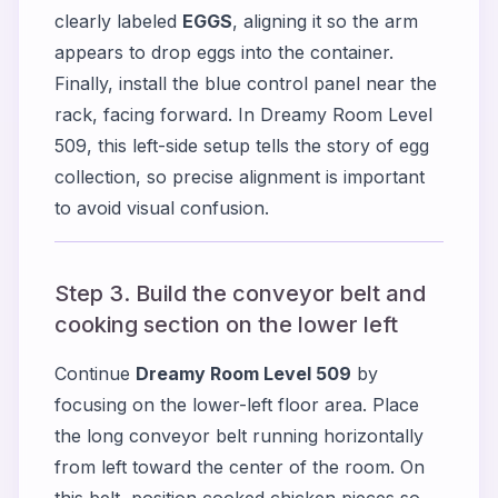
clearly labeled
EGGS
, aligning it so the arm
appears to drop eggs into the container.
Finally, install the blue control panel near the
rack, facing forward. In Dreamy Room Level
509, this left-side setup tells the story of egg
collection, so precise alignment is important
to avoid visual confusion.
Step 3. Build the conveyor belt and
cooking section on the lower left
Continue
Dreamy Room Level 509
by
focusing on the lower-left floor area. Place
the long conveyor belt running horizontally
from left toward the center of the room. On
this belt, position cooked chicken pieces so