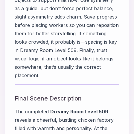
as a guide, but don’t force perfect balance;
slight asymmetry adds charm. Save progress
before placing workers so you can reposition
them for better storytelling. If something
looks crowded, it probably is—spacing is key
in Dreamy Room Level 509. Finally, trust
visual logic: if an object looks like it belongs
somewhere, that’s usually the correct
placement.
Final Scene Description
The completed
Dreamy Room Level 509
reveals a cheerful, bustling chicken factory
filled with warmth and personality. At the