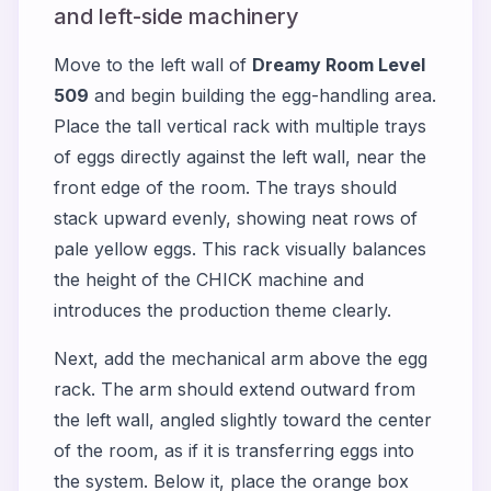
and left-side machinery
Move to the left wall of
Dreamy Room Level
509
and begin building the egg-handling area.
Place the tall vertical rack with multiple trays
of eggs directly against the left wall, near the
front edge of the room. The trays should
stack upward evenly, showing neat rows of
pale yellow eggs. This rack visually balances
the height of the CHICK machine and
introduces the production theme clearly.
Next, add the mechanical arm above the egg
rack. The arm should extend outward from
the left wall, angled slightly toward the center
of the room, as if it is transferring eggs into
the system. Below it, place the orange box