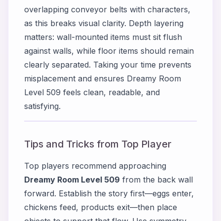
overlapping conveyor belts with characters,
as this breaks visual clarity. Depth layering
matters: wall-mounted items must sit flush
against walls, while floor items should remain
clearly separated. Taking your time prevents
misplacement and ensures Dreamy Room
Level 509 feels clean, readable, and
satisfying.
Tips and Tricks from Top Player
Top players recommend approaching
Dreamy Room Level 509
from the back wall
forward. Establish the story first—eggs enter,
chickens feed, products exit—then place
objects to support that flow. Use symmetry