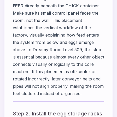
FEED
directly beneath the CHICK container.
Make sure its small control panel faces the
room, not the wall. This placement
establishes the vertical workflow of the
factory, visually explaining how feed enters
the system from below and eggs emerge
above. In Dreamy Room Level 509, this step
is essential because almost every other object
connects visually or logically to this core
machine. If this placement is off-center or
rotated incorrectly, later conveyor belts and
pipes will not align properly, making the room
feel cluttered instead of organized.
Step 2. Install the egg storage racks