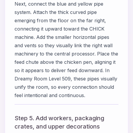
Next, connect the blue and yellow pipe
system. Attach the thick curved pipe
emerging from the floor on the far right,
connecting it upward toward the CHICK
machine. Add the smaller horizontal pipes
and vents so they visually link the right wall
machinery to the central processor. Place the
feed chute above the chicken pen, aligning it
so it appears to deliver feed downward. In
Dreamy Room Level 509, these pipes visually
unify the room, so every connection should
feel intentional and continuous.
Step 5. Add workers, packaging
crates, and upper decorations