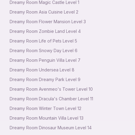
Dreamy Room Magic Castle Level 1
Dreamy Room Asia Cuisine Level 2
Dreamy Room Flower Mansion Level 3
Dreamy Room Zombie Land Level 4
Dreamy Room Life of Pets Level 5
Dreamy Room Snowy Day Level 6
Dreamy Room Penguin Villa Level 7
Dreamy Room Undersea Level 8
Dreamy Room Dreamy Park Level 9
Dreamy Room Avenmeo's Tower Level 10
Dreamy Room Dracula's Chamber Level 11
Dreamy Room Winter Town Level 12
Dreamy Room Mountain Villa Level 13
Dreamy Room Dinosaur Museum Level 14