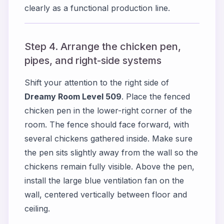
clearly as a functional production line.
Step 4. Arrange the chicken pen,
pipes, and right-side systems
Shift your attention to the right side of
Dreamy Room Level 509
. Place the fenced
chicken pen in the lower-right corner of the
room. The fence should face forward, with
several chickens gathered inside. Make sure
the pen sits slightly away from the wall so the
chickens remain fully visible. Above the pen,
install the large blue ventilation fan on the
wall, centered vertically between floor and
ceiling.