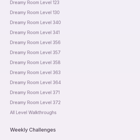
Dreamy Room Level
123
Dreamy Room Level
130
Dreamy Room Level
340
Dreamy Room Level
341
Dreamy Room Level
356
Dreamy Room Level
357
Dreamy Room Level
358
Dreamy Room Level
363
Dreamy Room Level
364
Dreamy Room Level
371
Dreamy Room Level
372
All Level Walkthroughs
Weekly Challenges