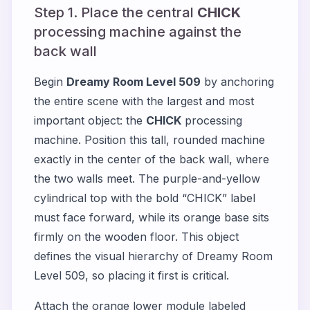
Step 1. Place the central
CHICK
processing machine against the
back wall
Begin
Dreamy Room Level 509
by anchoring
the entire scene with the largest and most
important object: the
CHICK
processing
machine. Position this tall, rounded machine
exactly in the center of the back wall, where
the two walls meet. The purple-and-yellow
cylindrical top with the bold “CHICK” label
must face forward, while its orange base sits
firmly on the wooden floor. This object
defines the visual hierarchy of Dreamy Room
Level 509, so placing it first is critical.
Attach the orange lower module labeled