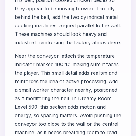
they appear to be moving forward. Directly
behind the belt, add the two cylindrical metal
cooking machines, aligned parallel to the wall.
These machines should look heavy and
industrial, reinforcing the factory atmosphere.
Near the conveyor, attach the temperature
indicator marked
100°C
, making sure it faces
the player. This small detail adds realism and
reinforces the idea of active processing. Add
a small worker character nearby, positioned
as if monitoring the belt. In Dreamy Room
Level 509, this section adds motion and
energy, so spacing matters. Avoid pushing the
conveyor too close to the wall or the central
machine, as it needs breathing room to read