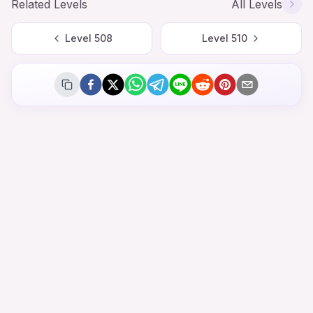
Related Levels
All Levels
Level
508
Level
510