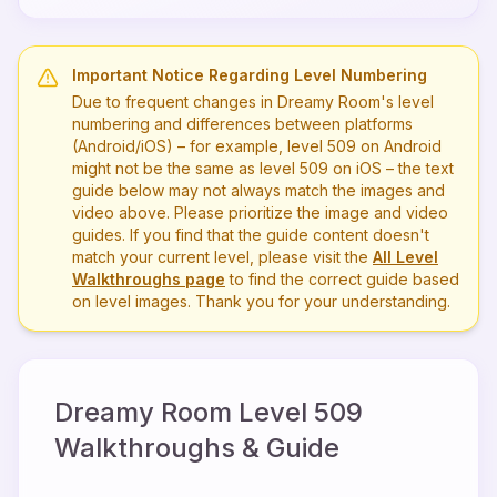
Important Notice Regarding Level Numbering
Due to frequent changes in Dreamy Room's level
numbering and differences between platforms
(Android/iOS) – for example, level
509
on Android
might not be the same as level
509
on iOS – the text
guide below may not always match the images and
video above. Please prioritize the image and video
guides. If you find that the guide content doesn't
match your current level, please visit the
All Level
Walkthroughs page
to find the correct guide based
on level images. Thank you for your understanding.
Dreamy Room Level
509
Walkthroughs & Guide