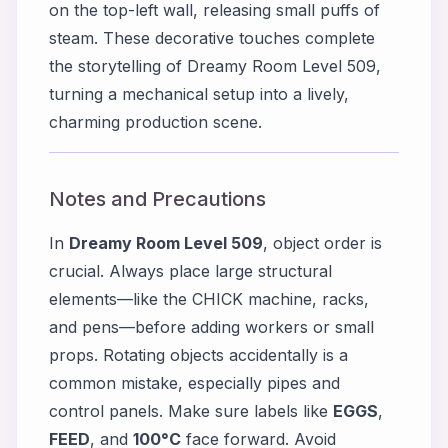
on the top-left wall, releasing small puffs of
steam. These decorative touches complete
the storytelling of Dreamy Room Level 509,
turning a mechanical setup into a lively,
charming production scene.
Notes and Precautions
In
Dreamy Room Level 509
, object order is
crucial. Always place large structural
elements—like the CHICK machine, racks,
and pens—before adding workers or small
props. Rotating objects accidentally is a
common mistake, especially pipes and
control panels. Make sure labels like
EGGS
,
FEED
, and
100°C
face forward. Avoid