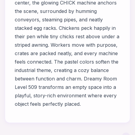
center, the glowing CHICK machine anchors
the scene, surrounded by humming
conveyors, steaming pipes, and neatly
stacked egg racks. Chickens peck happily in
their pen while tiny chicks rest above under a
striped awning. Workers move with purpose,
crates are packed neatly, and every machine
feels connected. The pastel colors soften the
industrial theme, creating a cozy balance
between function and charm. Dreamy Room
Level 509 transforms an empty space into a
playful, story-rich environment where every
object feels perfectly placed.