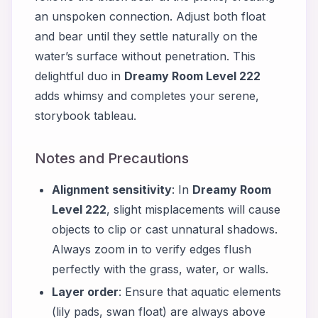
an unspoken connection. Adjust both float
and bear until they settle naturally on the
water’s surface without penetration. This
delightful duo in
Dreamy Room Level 222
adds whimsy and completes your serene,
storybook tableau.
Notes and Precautions
Alignment sensitivity
: In
Dreamy Room
Level 222
, slight misplacements will cause
objects to clip or cast unnatural shadows.
Always zoom in to verify edges flush
perfectly with the grass, water, or walls.
Layer order
: Ensure that aquatic elements
(lily pads, swan float) are always above