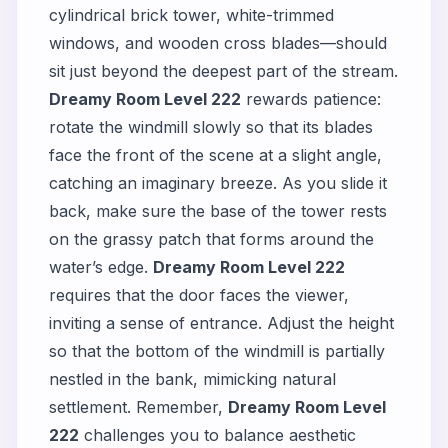
cylindrical brick tower, white-trimmed
windows, and wooden cross blades—should
sit just beyond the deepest part of the stream.
Dreamy Room Level 222
rewards patience:
rotate the windmill slowly so that its blades
face the front of the scene at a slight angle,
catching an imaginary breeze. As you slide it
back, make sure the base of the tower rests
on the grassy patch that forms around the
water’s edge.
Dreamy Room Level 222
requires that the door faces the viewer,
inviting a sense of entrance. Adjust the height
so that the bottom of the windmill is partially
nestled in the bank, mimicking natural
settlement. Remember,
Dreamy Room Level
222
challenges you to balance aesthetic