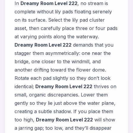
In
Dreamy Room Level 222
, no stream is
complete without lily pads floating serenely
on its surface. Select the lily pad cluster
asset, then carefully place three or four pads
at varying points along the waterway.
Dreamy Room Level 222
demands that you
stagger them asymmetrically: one near the
bridge, one closer to the windmill, and
another drifting toward the flower dome.
Rotate each pad slightly so they don’t look
identical;
Dreamy Room Level 222
thrives on
small, organic discrepancies. Lower them
gently so they lie just above the water plane,
creating a subtle shadow. If you place them
too high,
Dreamy Room Level 222
will show
a jarring gap; too low, and they’ll disappear