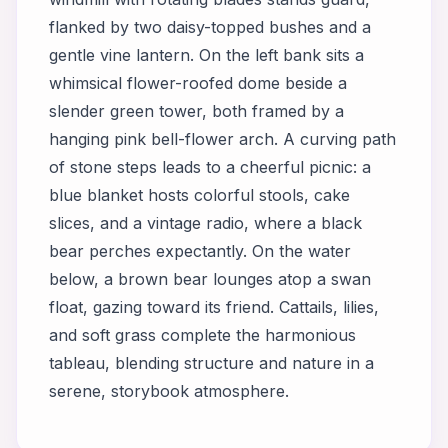
flanked by two daisy-topped bushes and a
gentle vine lantern. On the left bank sits a
whimsical flower-roofed dome beside a
slender green tower, both framed by a
hanging pink bell-flower arch. A curving path
of stone steps leads to a cheerful picnic: a
blue blanket hosts colorful stools, cake
slices, and a vintage radio, where a black
bear perches expectantly. On the water
below, a brown bear lounges atop a swan
float, gazing toward its friend. Cattails, lilies,
and soft grass complete the harmonious
tableau, blending structure and nature in a
serene, storybook atmosphere.