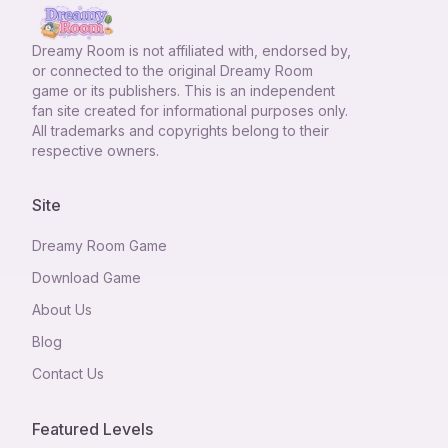
Dreamy Room
is not affiliated with, endorsed by,
or connected to the original Dreamy Room
game or its publishers. This is an independent
fan site created for informational purposes only.
All trademarks and copyrights belong to their
respective owners.
Site
Dreamy Room Game
Download Game
About Us
Blog
Contact Us
Featured Levels