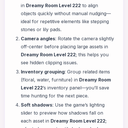
in
Dreamy Room Level 222
to align
objects quickly without manual nudging—
ideal for repetitive elements like stepping
stones or lily pads.
Camera angles
: Rotate the camera slightly
off-center before placing large assets in
Dreamy Room Level 222
; this helps you
see hidden clipping issues.
Inventory grouping
: Group related items
(floral, water, furniture) in
Dreamy Room
Level 222
’s inventory panel—you’ll save
time hunting for the next piece.
Soft shadows
: Use the game’s lighting
slider to preview how shadows fall on
each asset in
Dreamy Room Level 222
;