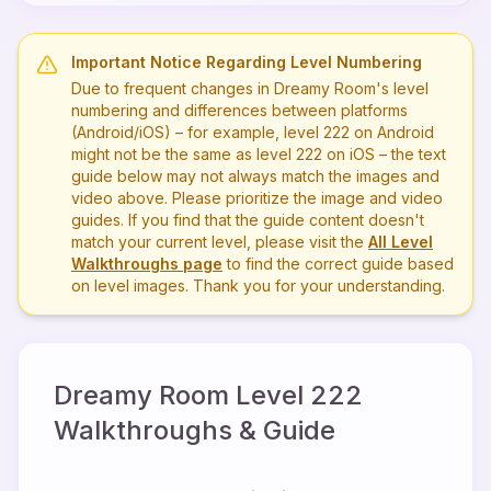
Important Notice Regarding Level Numbering
Due to frequent changes in Dreamy Room's level
numbering and differences between platforms
(Android/iOS) – for example, level
222
on Android
might not be the same as level
222
on iOS – the text
guide below may not always match the images and
video above. Please prioritize the image and video
guides. If you find that the guide content doesn't
match your current level, please visit the
All Level
Walkthroughs page
to find the correct guide based
on level images. Thank you for your understanding.
Dreamy Room Level
222
Walkthroughs & Guide