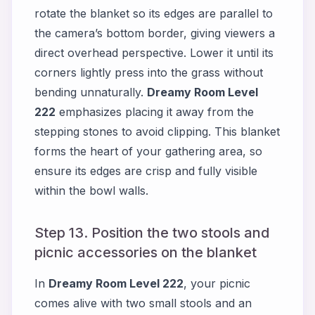
rotate the blanket so its edges are parallel to
the camera’s bottom border, giving viewers a
direct overhead perspective. Lower it until its
corners lightly press into the grass without
bending unnaturally.
Dreamy Room Level
222
emphasizes placing it away from the
stepping stones to avoid clipping. This blanket
forms the heart of your gathering area, so
ensure its edges are crisp and fully visible
within the bowl walls.
Step 13. Position the two stools and
picnic accessories on the blanket
In
Dreamy Room Level 222
, your picnic
comes alive with two small stools and an