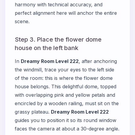
harmony with technical accuracy, and
perfect alignment here will anchor the entire
scene.
Step 3. Place the flower dome
house on the left bank
In
Dreamy Room Level 222
, after anchoring
the windmill, trace your eyes to the left side
of the room: this is where the flower dome
house belongs. This delightful dome, topped
with overlapping pink and yellow petals and
encircled by a wooden railing, must sit on the
grassy plateau.
Dreamy Room Level 222
guides you to position it so its round window
faces the camera at about a 30-degree angle.