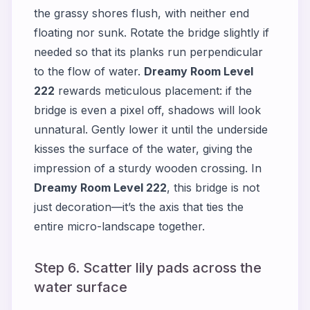
the grassy shores flush, with neither end
floating nor sunk. Rotate the bridge slightly if
needed so that its planks run perpendicular
to the flow of water.
Dreamy Room Level
222
rewards meticulous placement: if the
bridge is even a pixel off, shadows will look
unnatural. Gently lower it until the underside
kisses the surface of the water, giving the
impression of a sturdy wooden crossing. In
Dreamy Room Level 222
, this bridge is not
just decoration—it’s the axis that ties the
entire micro-landscape together.
Step 6. Scatter lily pads across the
water surface