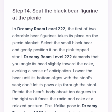
Step 14. Seat the black bear figurine
at the picnic
In
Dreamy Room Level 222
, the first of two
adorable bear figurines takes its place on the
picnic blanket. Select the small black bear
and gently position it on the pink-topped
stool.
Dreamy Room Level 222
demands that
you angle its head slightly toward the cake,
evoking a sense of anticipation. Lower the
bear until its bottom aligns with the stool’s
seat; don’t let its paws clip through the stool.
Rotate the bear’s body about ten degrees to
the right so it faces the radio and cake at a
relaxed posture. This lifelike pose in
Dreamy