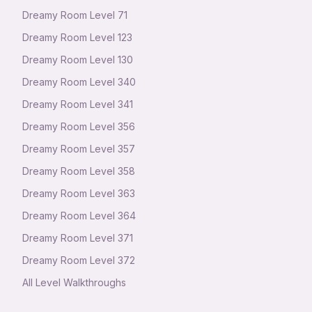
Dreamy Room Level
71
Dreamy Room Level
123
Dreamy Room Level
130
Dreamy Room Level
340
Dreamy Room Level
341
Dreamy Room Level
356
Dreamy Room Level
357
Dreamy Room Level
358
Dreamy Room Level
363
Dreamy Room Level
364
Dreamy Room Level
371
Dreamy Room Level
372
All Level Walkthroughs