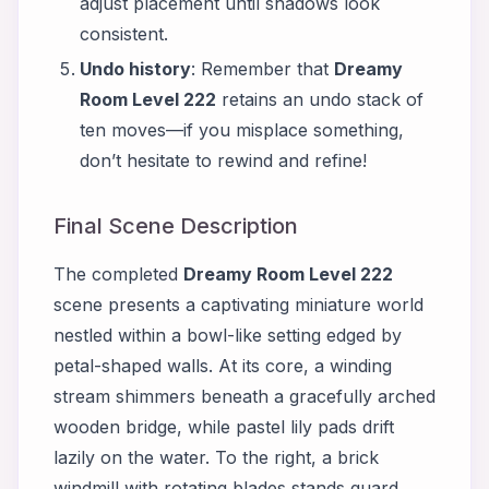
adjust placement until shadows look
consistent.
Undo history
: Remember that
Dreamy
Room Level 222
retains an undo stack of
ten moves—if you misplace something,
don’t hesitate to rewind and refine!
Final Scene Description
The completed
Dreamy Room Level 222
scene presents a captivating miniature world
nestled within a bowl-like setting edged by
petal-shaped walls. At its core, a winding
stream shimmers beneath a gracefully arched
wooden bridge, while pastel lily pads drift
lazily on the water. To the right, a brick
windmill with rotating blades stands guard,