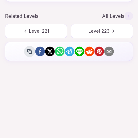
Related Levels
All Levels
Level
221
Level
223