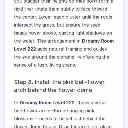
you stagger their heights so they don’t form a
rigid line; rotate them subtly to face toward
the center. Lower each cluster until the roots
intersect the grass, but ensure the seed
heads hover above, casting light shadows on
the water. This arrangement in
Dreamy Room
Level 222
adds natural framing and guides
the eye around the diorama, reinforcing the
sense of a lush, living scene.
Step 8. Install the pink bell-flower
arch behind the flower dome
In
Dreamy Room Level 222
, the whimsical
bell-flower arch—three hanging pink
blossoms—needs to be set just behind the
flower dome house. Drag the arch into place