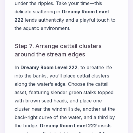
under the ripples. Take your time—this
delicate scattering in
Dreamy Room Level
222
lends authenticity and a playful touch to
the aquatic environment.
Step 7. Arrange cattail clusters
around the stream edges
In
Dreamy Room Level 222
, to breathe life
into the banks, you’ll place cattail clusters
along the water’s edge. Choose the cattail
asset, featuring slender green stalks topped
with brown seed heads, and place one
cluster near the windmill side, another at the
back-right curve of the water, and a third by
the bridge.
Dreamy Room Level 222
insists