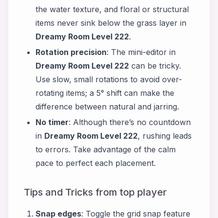
the water texture, and floral or structural
items never sink below the grass layer in
Dreamy Room Level 222
.
Rotation precision
: The mini-editor in
Dreamy Room Level 222
can be tricky.
Use slow, small rotations to avoid over-
rotating items; a 5° shift can make the
difference between natural and jarring.
No timer
: Although there’s no countdown
in
Dreamy Room Level 222
, rushing leads
to errors. Take advantage of the calm
pace to perfect each placement.
Tips and Tricks from top player
Snap edges
: Toggle the grid snap feature