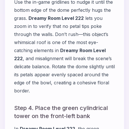
Use the in-game gridlines to nudge it until the
bottom edge of the dome perfectly hugs the
grass.
Dreamy Room Level 222
lets you
zoom in to verify that no petal tips poke
through the walls. Don’t rush—this object’s
whimsical roof is one of the most eye-
catching elements in
Dreamy Room Level
222
, and misalignment will break the scene’s
delicate balance. Rotate the dome slightly until
its petals appear evenly spaced around the
edge of the bowl, creating a cohesive floral
border.
Step 4. Place the green cylindrical
tower on the front-left bank
In
Dreamy Room Level 222
, the green