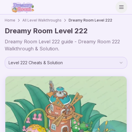
Open
Home
All Level Walkthroughs
Dreamy Room Level
222
Dreamy Room Level
222
Dreamy Room Level
222
guide - Dreamy Room
222
Walkthrough & Solution.
Level
222
Cheats & Solution