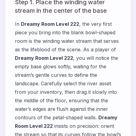
Step 1. Place the winding water
stream in the center of the base
In
Dreamy Room Level 222
, the very first
piece you bring into the blank bowl-shaped
room is the winding water stream that serves
as the lifeblood of the scene. As a player of
Dreamy Room Level 222
, you will notice the
empty base glows softly, waiting for the
stream’s gentle curves to define the
landscape. Carefully select the river asset
from your inventory, then drag it slowly into
the middle of the floor, ensuring that the
water’s edges are flush against the inner
contours of the petal-shaped walls.
Dreamy
Room Level 222
insists on precision: orient
the stream so that its curves follow the bowl’s