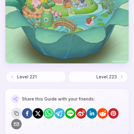
Level
221
Level
223
Share this Guide with your friends: