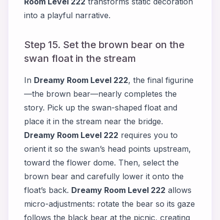
Room Level 222
transforms static decoration
into a playful narrative.
Step 15. Set the brown bear on the
swan float in the stream
In
Dreamy Room Level 222
, the final figurine
—the brown bear—nearly completes the
story. Pick up the swan-shaped float and
place it in the stream near the bridge.
Dreamy Room Level 222
requires you to
orient it so the swan’s head points upstream,
toward the flower dome. Then, select the
brown bear and carefully lower it onto the
float’s back.
Dreamy Room Level 222
allows
micro-adjustments: rotate the bear so its gaze
follows the black bear at the picnic, creating