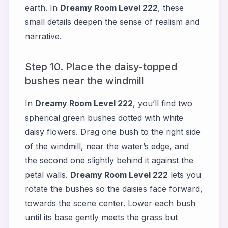
earth. In
Dreamy Room Level 222
, these
small details deepen the sense of realism and
narrative.
Step 10. Place the daisy-topped
bushes near the windmill
In
Dreamy Room Level 222
, you’ll find two
spherical green bushes dotted with white
daisy flowers. Drag one bush to the right side
of the windmill, near the water’s edge, and
the second one slightly behind it against the
petal walls.
Dreamy Room Level 222
lets you
rotate the bushes so the daisies face forward,
towards the scene center. Lower each bush
until its base gently meets the grass but