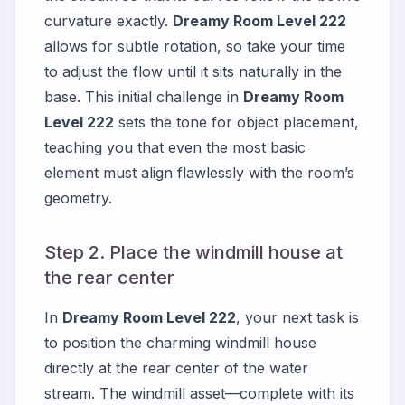
curvature exactly.
Dreamy Room Level 222
allows for subtle rotation, so take your time
to adjust the flow until it sits naturally in the
base. This initial challenge in
Dreamy Room
Level 222
sets the tone for object placement,
teaching you that even the most basic
element must align flawlessly with the room’s
geometry.
Step 2. Place the windmill house at
the rear center
In
Dreamy Room Level 222
, your next task is
to position the charming windmill house
directly at the rear center of the water
stream. The windmill asset—complete with its