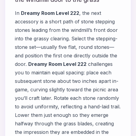
In
Dreamy Room Level 222
, the next
accessory is a short path of stone stepping
stones leading from the windmill’s front door
into the grassy clearing. Select the stepping-
stone set—usually five flat, round stones—
and position the first one directly outside the
door.
Dreamy Room Level 222
challenges
you to maintain equal spacing: place each
subsequent stone about two inches apart in-
game, curving slightly toward the picnic area
you’ll craft later. Rotate each stone randomly
to avoid uniformity, reflecting a hand-laid trail.
Lower them just enough so they emerge
halfway through the grass blades, creating
the impression they are embedded in the