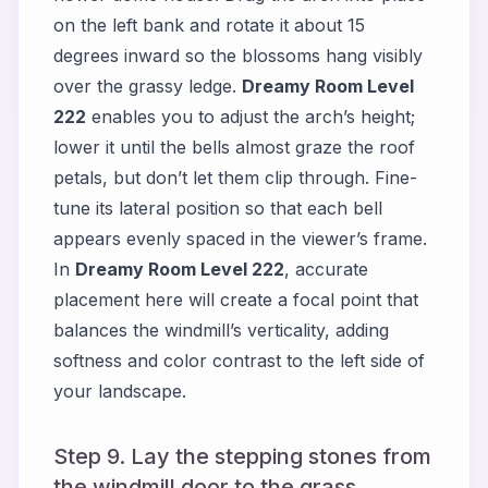
on the left bank and rotate it about 15
degrees inward so the blossoms hang visibly
over the grassy ledge.
Dreamy Room Level
222
enables you to adjust the arch’s height;
lower it until the bells almost graze the roof
petals, but don’t let them clip through. Fine-
tune its lateral position so that each bell
appears evenly spaced in the viewer’s frame.
In
Dreamy Room Level 222
, accurate
placement here will create a focal point that
balances the windmill’s verticality, adding
softness and color contrast to the left side of
your landscape.
Step 9. Lay the stepping stones from
the windmill door to the grass