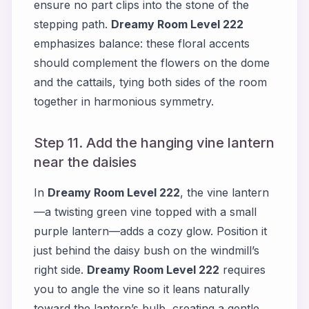
ensure no part clips into the stone of the
stepping path.
Dreamy Room Level 222
emphasizes balance: these floral accents
should complement the flowers on the dome
and the cattails, tying both sides of the room
together in harmonious symmetry.
Step 11. Add the hanging vine lantern
near the daisies
In
Dreamy Room Level 222
, the vine lantern
—a twisting green vine topped with a small
purple lantern—adds a cozy glow. Position it
just behind the daisy bush on the windmill’s
right side.
Dreamy Room Level 222
requires
you to angle the vine so it leans naturally
toward the lantern’s bulb, creating a gentle