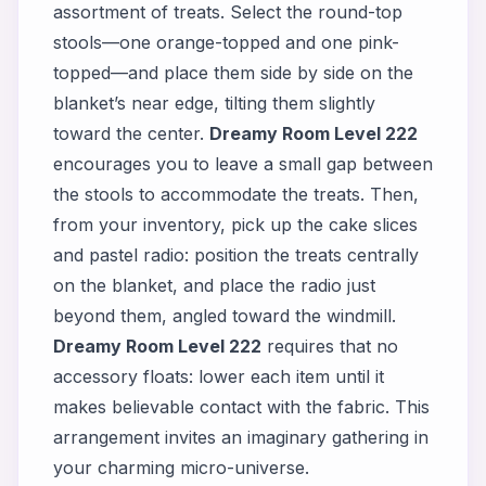
assortment of treats. Select the round-top
stools—one orange-topped and one pink-
topped—and place them side by side on the
blanket’s near edge, tilting them slightly
toward the center.
Dreamy Room Level 222
encourages you to leave a small gap between
the stools to accommodate the treats. Then,
from your inventory, pick up the cake slices
and pastel radio: position the treats centrally
on the blanket, and place the radio just
beyond them, angled toward the windmill.
Dreamy Room Level 222
requires that no
accessory floats: lower each item until it
makes believable contact with the fabric. This
arrangement invites an imaginary gathering in
your charming micro-universe.