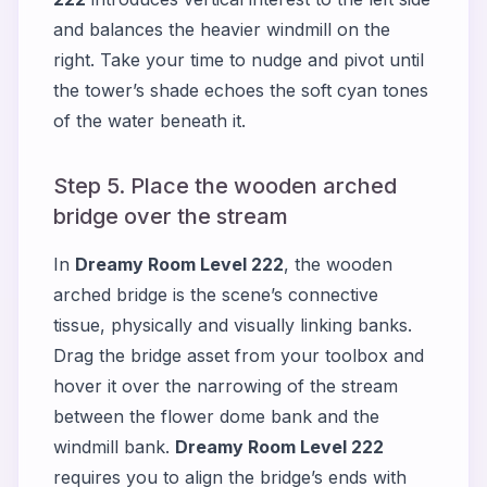
and balances the heavier windmill on the
right. Take your time to nudge and pivot until
the tower’s shade echoes the soft cyan tones
of the water beneath it.
Step 5. Place the wooden arched
bridge over the stream
In
Dreamy Room Level 222
, the wooden
arched bridge is the scene’s connective
tissue, physically and visually linking banks.
Drag the bridge asset from your toolbox and
hover it over the narrowing of the stream
between the flower dome bank and the
windmill bank.
Dreamy Room Level 222
requires you to align the bridge’s ends with