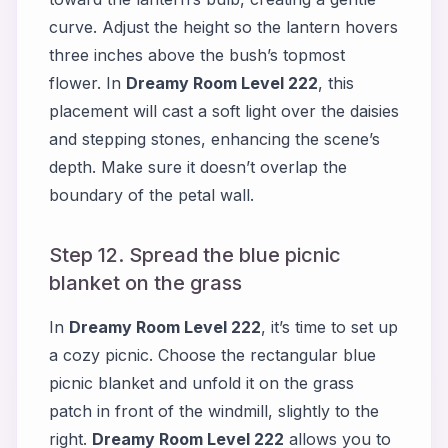
curve. Adjust the height so the lantern hovers
three inches above the bush’s topmost
flower. In
Dreamy Room Level 222
, this
placement will cast a soft light over the daisies
and stepping stones, enhancing the scene’s
depth. Make sure it doesn’t overlap the
boundary of the petal wall.
Step 12. Spread the blue picnic
blanket on the grass
In
Dreamy Room Level 222
, it’s time to set up
a cozy picnic. Choose the rectangular blue
picnic blanket and unfold it on the grass
patch in front of the windmill, slightly to the
right.
Dreamy Room Level 222
allows you to