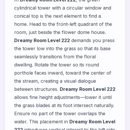
cylindrical tower with a circular window and
conical top is the next element to find a
home. Head to the front-left quadrant of the
room, just beside the flower dome house.
Dreamy Room Level 222
demands you press
the tower low into the grass so that its base
seamlessly transitions from the floral
dwelling. Rotate the tower so its round
porthole faces inward, toward the center of
the stream, creating a visual dialogue
between structures.
Dreamy Room Level 222
allows fine height adjustments—lower it until
the grass blades at its foot intersect naturally.
Ensure no part of the tower overlaps the
water. This placement in
Dreamy Room Level
222
introduces vertical interest to the left side