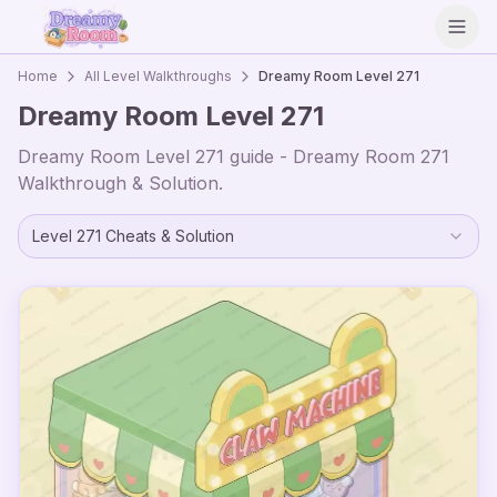
Open
Home
All Level Walkthroughs
Dreamy Room Level
271
Dreamy Room Level
271
Dreamy Room Level
271
guide - Dreamy Room
271
Walkthrough & Solution.
Level
271
Cheats & Solution