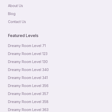
About Us
Blog
Contact Us
Featured Levels
Dreamy Room Level
71
Dreamy Room Level
123
Dreamy Room Level
130
Dreamy Room Level
340
Dreamy Room Level
341
Dreamy Room Level
356
Dreamy Room Level
357
Dreamy Room Level
358
Dreamy Room Level
363