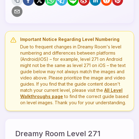
Important Notice Regarding Level Numbering
Due to frequent changes in Dreamy Room's level
numbering and differences between platforms
(Android/iOS) – for example, level
271
on Android
might not be the same as level
271
on iOS – the text
guide below may not always match the images and
video above. Please prioritize the image and video
guides. If you find that the guide content doesn't
match your current level, please visit the
All Level
Walkthroughs page
to find the correct guide based
on level images. Thank you for your understanding.
Dreamy Room Level
271