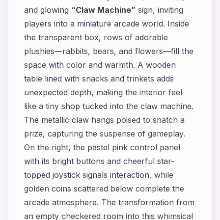
and glowing
“Claw Machine”
sign, inviting
players into a miniature arcade world. Inside
the transparent box, rows of adorable
plushies—rabbits, bears, and flowers—fill the
space with color and warmth. A wooden
table lined with snacks and trinkets adds
unexpected depth, making the interior feel
like a tiny shop tucked into the claw machine.
The metallic claw hangs poised to snatch a
prize, capturing the suspense of gameplay.
On the right, the pastel pink control panel
with its bright buttons and cheerful star-
topped joystick signals interaction, while
golden coins scattered below complete the
arcade atmosphere. The transformation from
an empty checkered room into this whimsical