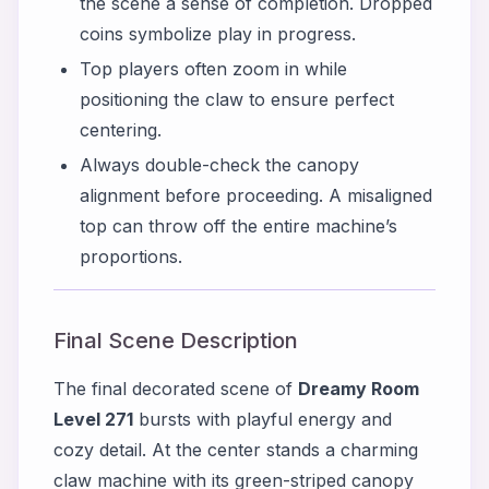
the scene a sense of completion. Dropped
coins symbolize play in progress.
Top players often zoom in while
positioning the claw to ensure perfect
centering.
Always double-check the canopy
alignment before proceeding. A misaligned
top can throw off the entire machine’s
proportions.
Final Scene Description
The final decorated scene of
Dreamy Room
Level 271
bursts with playful energy and
cozy detail. At the center stands a charming
claw machine with its green-striped canopy