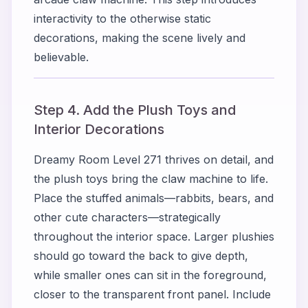
interactivity to the otherwise static
decorations, making the scene lively and
believable.
Step 4. Add the Plush Toys and
Interior Decorations
Dreamy Room Level 271 thrives on detail, and
the plush toys bring the claw machine to life.
Place the stuffed animals—rabbits, bears, and
other cute characters—strategically
throughout the interior space. Larger plushies
should go toward the back to give depth,
while smaller ones can sit in the foreground,
closer to the transparent front panel. Include