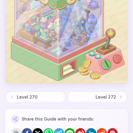
Level
270
Level
272
Share this Guide with your friends: