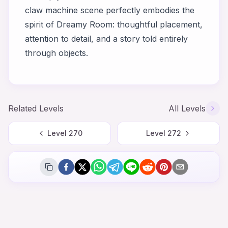
claw machine scene perfectly embodies the
spirit of Dreamy Room: thoughtful placement,
attention to detail, and a story told entirely
through objects.
Related Levels
All Levels
Level
270
Level
272