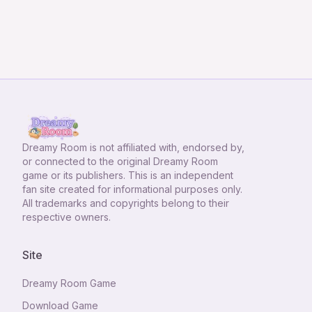
Dreamy Room
is not affiliated with, endorsed by,
or connected to the original Dreamy Room
game or its publishers. This is an independent
fan site created for informational purposes only.
All trademarks and copyrights belong to their
respective owners.
Site
Dreamy Room Game
Download Game