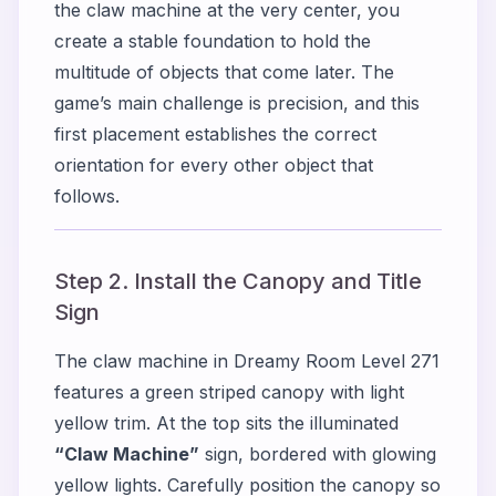
the claw machine at the very center, you
create a stable foundation to hold the
multitude of objects that come later. The
game’s main challenge is precision, and this
first placement establishes the correct
orientation for every other object that
follows.
Step 2. Install the Canopy and Title
Sign
The claw machine in Dreamy Room Level 271
features a green striped canopy with light
yellow trim. At the top sits the illuminated
“Claw Machine”
sign, bordered with glowing
yellow lights. Carefully position the canopy so