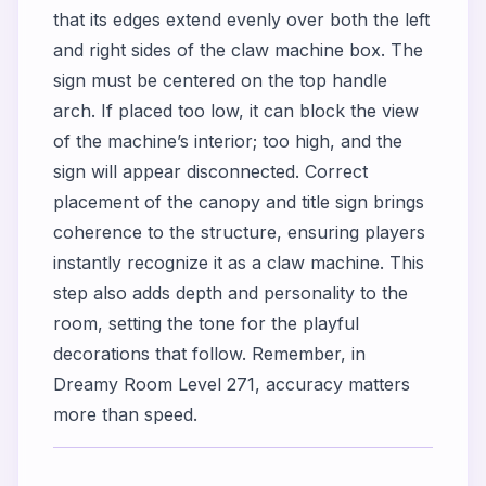
that its edges extend evenly over both the left
and right sides of the claw machine box. The
sign must be centered on the top handle
arch. If placed too low, it can block the view
of the machine’s interior; too high, and the
sign will appear disconnected. Correct
placement of the canopy and title sign brings
coherence to the structure, ensuring players
instantly recognize it as a claw machine. This
step also adds depth and personality to the
room, setting the tone for the playful
decorations that follow. Remember, in
Dreamy Room Level 271, accuracy matters
more than speed.