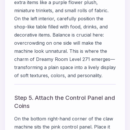
extra items like a purple flower plush,
miniature trinkets, and small rolls of fabric.
On the left interior, carefully position the
shop-like table filled with food, drinks, and
decorative items. Balance is crucial here:
overcrowding on one side will make the
machine look unnatural. This is where the
charm of Dreamy Room Level 271 emerges—
transforming a plain space into a lively display
of soft textures, colors, and personality.
Step 5. Attach the Control Panel and
Coins
On the bottom right-hand corner of the claw
machine sits the pink control panel. Place it