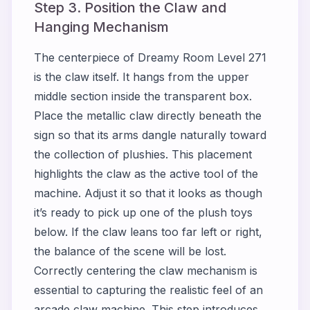
Step 3. Position the Claw and
Hanging Mechanism
The centerpiece of Dreamy Room Level 271
is the claw itself. It hangs from the upper
middle section inside the transparent box.
Place the metallic claw directly beneath the
sign so that its arms dangle naturally toward
the collection of plushies. This placement
highlights the claw as the active tool of the
machine. Adjust it so that it looks as though
it’s ready to pick up one of the plush toys
below. If the claw leans too far left or right,
the balance of the scene will be lost.
Correctly centering the claw mechanism is
essential to capturing the realistic feel of an
arcade claw machine. This step introduces