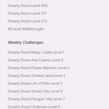
Dreamy Room Level
364
Dreamy Room Level
371
Dreamy Room Level
372
All Level Walkthroughs
Weekly Challenges
Dreamy Room Magic Castle Level 1
Dreamy Room Asia Cuisine Level 2
Dreamy Room Flower Mansion Level 3
Dreamy Room Zombie Land Level 4
Dreamy Room Life of Pets Level 5
Dreamy Room Snowy Day Level 6
Dreamy Room Penguin Villa Level 7
Dreamy Room Undersea Level 8