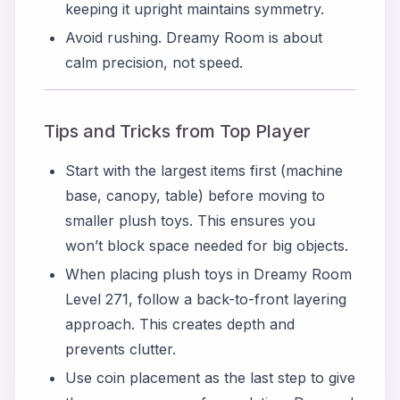
keeping it upright maintains symmetry.
Avoid rushing. Dreamy Room is about
calm precision, not speed.
Tips and Tricks from Top Player
Start with the largest items first (machine
base, canopy, table) before moving to
smaller plush toys. This ensures you
won’t block space needed for big objects.
When placing plush toys in Dreamy Room
Level 271, follow a back-to-front layering
approach. This creates depth and
prevents clutter.
Use coin placement as the last step to give