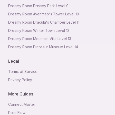
Dreamy Room Dreamy Park Level 9
Dreamy Room Avenmeo's Tower Level 10
Dreamy Room Dracula's Chamber Level 11
Dreamy Room Winter Town Level 12
Dreamy Room Mountain Villa Level 13
Dreamy Room Dinosaur Museum Level 14
Legal
Terms of Service
Privacy Policy
More Guides
Connect Master
Pixel Flow