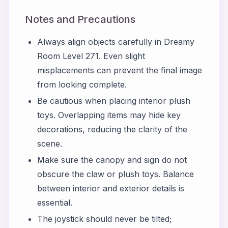
Notes and Precautions
Always align objects carefully in Dreamy
Room Level 271. Even slight
misplacements can prevent the final image
from looking complete.
Be cautious when placing interior plush
toys. Overlapping items may hide key
decorations, reducing the clarity of the
scene.
Make sure the canopy and sign do not
obscure the claw or plush toys. Balance
between interior and exterior details is
essential.
The joystick should never be tilted;