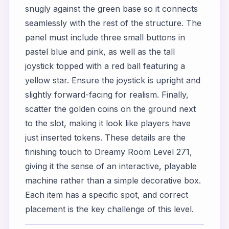
snugly against the green base so it connects
seamlessly with the rest of the structure. The
panel must include three small buttons in
pastel blue and pink, as well as the tall
joystick topped with a red ball featuring a
yellow star. Ensure the joystick is upright and
slightly forward-facing for realism. Finally,
scatter the golden coins on the ground next
to the slot, making it look like players have
just inserted tokens. These details are the
finishing touch to Dreamy Room Level 271,
giving it the sense of an interactive, playable
machine rather than a simple decorative box.
Each item has a specific spot, and correct
placement is the key challenge of this level.