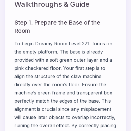
Walkthroughs & Guide
Step 1. Prepare the Base of the
Room
To begin Dreamy Room Level 271, focus on
the empty platform. The base is already
provided with a soft green outer layer and a
pink checkered floor. Your first step is to
align the structure of the claw machine
directly over the room’s floor. Ensure the
machine’s green frame and transparent box
perfectly match the edges of the base. This
alignment is crucial since any misplacement
will cause later objects to overlap incorrectly,
ruining the overall effect. By correctly placing