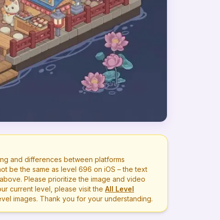
ng and differences between platforms
ot be the same as level
696
on iOS – the text
bove. Please prioritize the image and video
r current level, please visit the
All Level
level images. Thank you for your understanding.