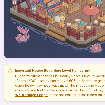
Important Notice Regarding Level Numbering
Due to frequent changes in Dreamy Room's level numberi
(Android/iOS) – for example, level
696
on Android might n
guide below may not always match the images and video a
guides. If you find that the guide content doesn't match you
Walkthroughs page
to find the correct guide based on 