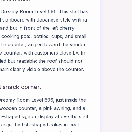
of Dreamy Room Level 696. This stall has
 signboard with Japanese-style writing
stand but in front of the left cherry
 cooking pots, bottles, cups, and small
f the counter, angled toward the vendor
e counter, with customers close by. In
ed but readable: the roof should not
main clearly visible above the counter.
ft snack corner.
 Dreamy Room Level 696, just inside the
 wooden counter, a pink awning, and a
ish-shaped sign or display above the stall
rrange the fish-shaped cakes in neat