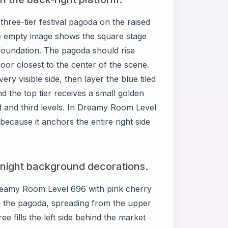
hree-tier festival pagoda on the raised
the empty image shows the square stage
s foundation. The pagoda should rise
 floor closest to the center of the scene.
 visible side, then layer the blue tiled
 the top tier receives a small golden
d and third levels. In Dreamy Room Level
because it anchors the entire right side
 night background decorations.
 Dreamy Room Level 696 with pink cherry
d the pagoda, spreading from the upper
e fills the left side behind the market