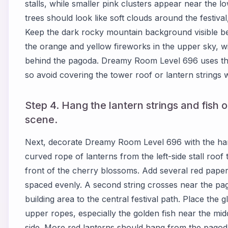
stalls, while smaller pink clusters appear near the l
trees should look like soft clouds around the festival,
Keep the dark rocky mountain background visible beh
the orange and yellow fireworks in the upper sky, wi
behind the pagoda. Dreamy Room Level 696 uses the
so avoid covering the tower roof or lantern strings 
Step 4. Hang the lantern strings and fish
scene.
Next, decorate Dreamy Room Level 696 with the hangin
curved rope of lanterns from the left-side stall roof
front of the cherry blossoms. Add several red paper 
spaced evenly. A second string crosses near the pago
building area to the central festival path. Place th
upper ropes, especially the golden fish near the mid
side. More red lanterns should hang from the pagod