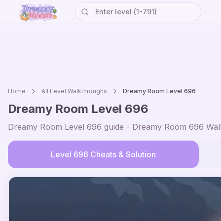
Home
All Level Walkthroughs
Dreamy Room Level
696
Dreamy Room Level
696
Dreamy Room Level
696
guide - Dreamy Room
696
Walk
Level
696
Cheats & Solution