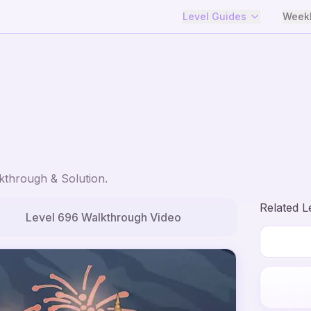
Level Guides
Weekl
through & Solution.
Related L
Level
696
Walkthrough Video