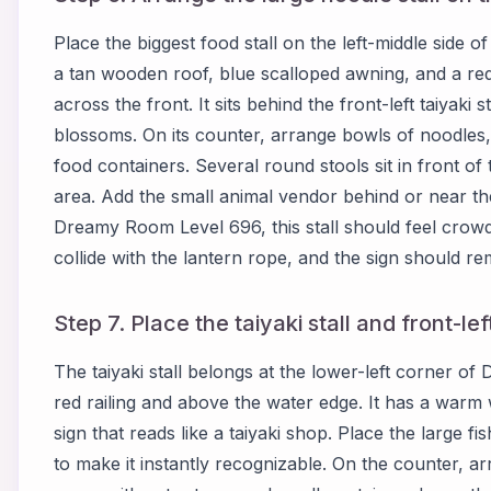
Place the biggest food stall on the left-middle side 
a tan wooden roof, blue scalloped awning, and a red
across the front. It sits behind the front-left taiyaki 
blossoms. On its counter, arrange bowls of noodles,
food containers. Several round stools sit in front o
area. Add the small animal vendor behind or near th
Dreamy Room Level 696, this stall should feel crowd
collide with the lantern rope, and the sign should re
Step 7. Place the taiyaki stall and front-le
The taiyaki stall belongs at the lower-left corner of
red railing and above the water edge. It has a warm
sign that reads like a taiyaki shop. Place the large f
to make it instantly recognizable. On the counter, a