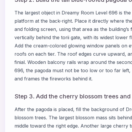
The largest object in Dreamy Room Level 696 is the t
platform at the back-right. Place it directly where 
and folding screen, using that area as the building’
vertically behind the torii gate, with its widest lower
Add the cream-colored glowing window panels on every
roofs on each tier. The roof edges curve upward, and
finial. Wooden balcony rails wrap around the secon
696, the pagoda must not be too low or too far left, 
and frames the fireworks behind it.
Step 3. Add the cherry blossom trees and
After the pagoda is placed, fill the background of
blossom trees. The largest blossom mass sits behin
middle toward the right edge. Another large cherry tre