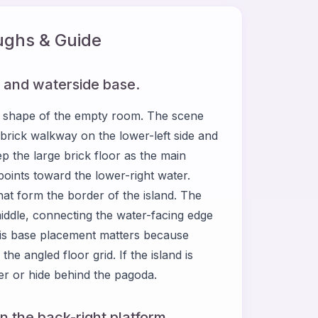
ghs & Guide
on and waterside base.
 shape of the empty room. The scene
 brick walkway on the lower-left side and
p the large brick floor as the main
points toward the lower-right water.
at form the border of the island. The
middle, connecting the water-facing edge
is base placement matters because
the angled floor grid. If the island is
ter or hide behind the pagoda.
n the back-right platform.