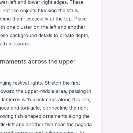
ower-left and lower-right edges. These
 not like objects blocking the stalls.
ind them, especially at the top. Place
th one cluster on the left and another
se background details to create depth,
with blossoms.
 ornaments across the upper
g festival lights. Stretch the first
 toward the upper-middle area, passing in
lanterns with black caps along this line,
da and torii gate, connecting the right
e glowing fish-shaped ornaments along the
dle-left and another fish near the pagoda
a roof corners and balcony edges. In