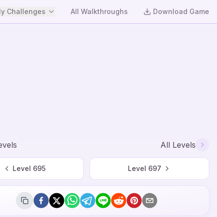
y Challenges
All Walkthroughs
Download Game
evels
All Levels
Level
695
Level
697