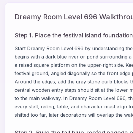
Dreamy Room Level
696
Walkthrou
Step 1. Place the festival island foundati
Start Dreamy Room Level 696 by understanding the
begins with a dark blue river or pond surrounding a
a raised square platform on the upper-right side. Kee
festival ground, angled diagonally so the front edge 
Around the edges, add the gray stone curb blocks th
central wooden entry steps should sit at the lower 
to the main walkway. In Dreamy Room Level 696, th
every stall, railing, table, and character must align to 
shifted too far, later decorations will overlap the wa
Step 2. Build the tall blue-roofed pagoda o