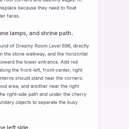
isplace because they need to float
ter faces.
stone lamps, and shrine path.
ground of Dreamy Room Level 696, directly
d on the stone walkway, and the horizontal
h toward the tower entrance. Add red
ong the front-left, front-center, right
anterns should stand near the corners:
food area, and another near the right
he right-side path and under the cherry
ndary objects to separate the busy
e left side.