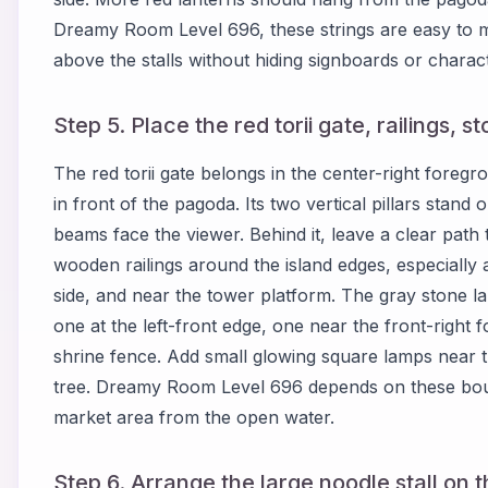
Dreamy Room Level 696, these strings are easy to m
above the stalls without hiding signboards or charac
Step 5. Place the red torii gate, railings, 
The red torii gate belongs in the center-right fore
in front of the pagoda. Its two vertical pillars stan
beams face the viewer. Behind it, leave a clear pat
wooden railings around the island edges, especially al
side, and near the tower platform. The gray stone l
one at the left-front edge, one near the front-right 
shrine fence. Add small glowing square lamps near t
tree. Dreamy Room Level 696 depends on these bou
market area from the open water.
Step 6. Arrange the large noodle stall on th