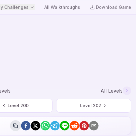
y Challenges
All Walkthroughs
Download Game
evels
All Levels
Level
200
Level
202