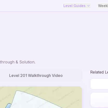
Level Guides
Weekl
hrough & Solution.
Related L
Level
201
Walkthrough Video