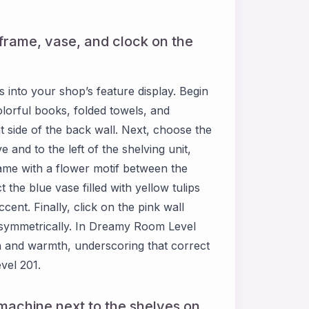
e frame, vase, and clock on the
into your shop’s feature display. Begin
olorful books, folded towels, and
t side of the back wall. Next, choose the
 and to the left of the shelving unit,
rame with a flower motif between the
 the blue vase filled with yellow tulips
ccent. Finally, click on the pink wall
it symmetrically. In Dreamy Room Level
h and warmth, underscoring that correct
vel 201.
l machine next to the shelves on