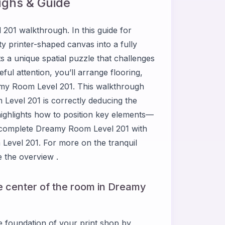
ghs & Guide
01 walkthrough. In this guide for
 printer-shaped canvas into a fully
 a unique spatial puzzle that challenges
eful attention, you’ll arrange flooring,
eamy Room Level 201. This walkthrough
Level 201 is correctly deducing the
highlights how to position key elements—
u complete Dreamy Room Level 201 with
Level 201. For more on the tranquil
 the overview .
he center of the room in Dreamy
he foundation of your print shop by