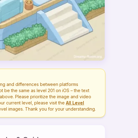
ng and differences between platforms
ot be the same as level
201
on iOS – the text
bove. Please prioritize the image and video
r current level, please visit the
All Level
level images. Thank you for your understanding.