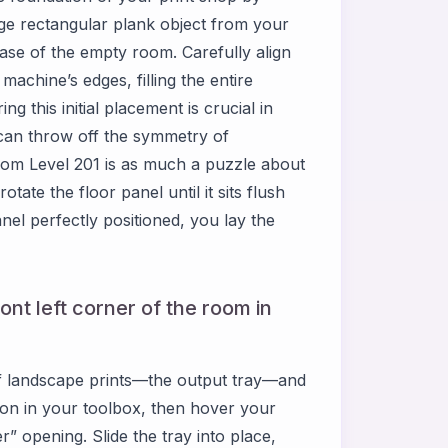
ge rectangular plank object from your
base of the empty room. Carefully align
machine’s edges, filling the entire
g this initial placement is crucial in
can throw off the symmetry of
m Level 201 is as much a puzzle about
tate the floor panel until it sits flush
el perfectly positioned, you lay the
ront left corner of the room in
of landscape prints—the output tray—and
y icon in your toolbox, then hover your
r” opening. Slide the tray into place,