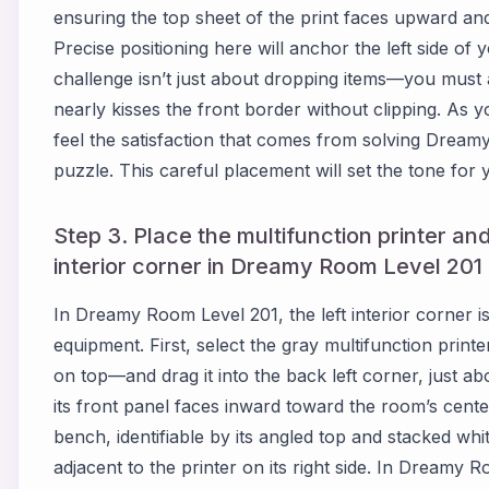
ensuring the top sheet of the print faces upward and
Precise positioning here will anchor the left side o
challenge isn’t just about dropping items—you must a
nearly kisses the front border without clipping. As yo
feel the satisfaction that comes from solving Dream
puzzle. This careful placement will set the tone for y
Step 3. Place the multifunction printer and
interior corner in Dreamy Room Level 201
In Dreamy Room Level 201, the left interior corner i
equipment. First, select the gray multifunction prin
on top—and drag it into the back left corner, just 
its front panel faces inward toward the room’s cente
bench, identifiable by its angled top and stacked whi
adjacent to the printer on its right side. In Dreamy 