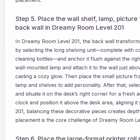
placement.
Step 5. Place the wall shelf, lamp, pictur
back wall in Dreamy Room Level 201
In Dreamy Room Level 201, the back wall transforms 
by selecting the long shelving unit—complete with c
cleaning bottles—and anchor it flush against the righ
wall-mounted lamp and attach it to the wall just above
casting a cozy glow. Then place the small picture f
lamp and shelves to add personality. After that, select
and situate it on the desk’s right corner for a fresh a
clock and position it above the desk area, aligning 
201, balancing these decorative pieces creates dept
placement is the core challenge of Dreamy Room Le
Step 6. Place the large-format printer rol