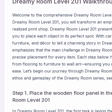
Dreamy Room Level
201
Walkthrou
Welcome to the comprehensive Dreamy Room Level 2
Dreamy Room Level 201, you will transform an empty
realized print shop. Dreamy Room Level 201 presents
you to place each object in its perfect spot. With car
furniture, and décor to tell a charming story in Dr
emphasizes that the main challenge in Dreamy Room 
precise placement for every item. Each step below 
from flooring to furniture to wall art—ensuring yo
ease. Let’s begin our journey through Dreamy Room 
ethos and gameplay of the Dreamy Room series, see
Step 1. Place the wooden floor panel in t
Room Level 201
In Dreamy Room Level 201, the first task is laying t