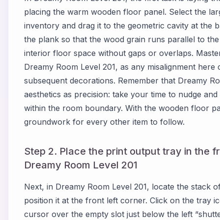
placing the warm wooden floor panel. Select the lar
inventory and drag it to the geometric cavity at the 
the plank so that the wood grain runs parallel to the 
interior floor space without gaps or overlaps. Masterin
Dreamy Room Level 201, as any misalignment here 
subsequent decorations. Remember that Dreamy Roo
aesthetics as precision: take your time to nudge and ro
within the room boundary. With the wooden floor pan
groundwork for every other item to follow.
Step 2. Place the print output tray in the f
Dreamy Room Level 201
Next, in Dreamy Room Level 201, locate the stack 
position it at the front left corner. Click on the tra
cursor over the empty slot just below the left “shutte