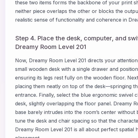
these two items forms the backbone of your print s
neither piece overlaps the other or blocks the output
realistic sense of functionality and coherence in D
Step 4. Place the desk, computer, and swiv
Dreamy Room Level 201
Now, Dreamy Room Level 201 directs your attention t
small wooden desk with a single drawer and position i
ensuring its legs rest fully on the wooden floor. Ne
placing them neatly on top of the desk—springing th
entrance. Finally, select the blue ergonomic swivel cha
desk, slightly overlapping the floor panel. Dreamy R
base barely intrudes into the room’s center without 
tune the desk and chair spacing so that the character 
Dreamy Room Level 201 is all about perfect spatial 