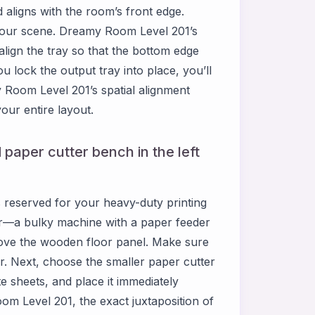
 aligns with the room’s front edge.
f your scene. Dreamy Room Level 201’s
lign the tray so that the bottom edge
u lock the output tray into place, you’ll
y Room Level 201’s spatial alignment
our entire layout.
 paper cutter bench in the left
s reserved for your heavy-duty printing
ter—a bulky machine with a paper feeder
above the wooden floor panel. Make sure
r. Next, choose the smaller paper cutter
te sheets, and place it immediately
Room Level 201, the exact juxtaposition of