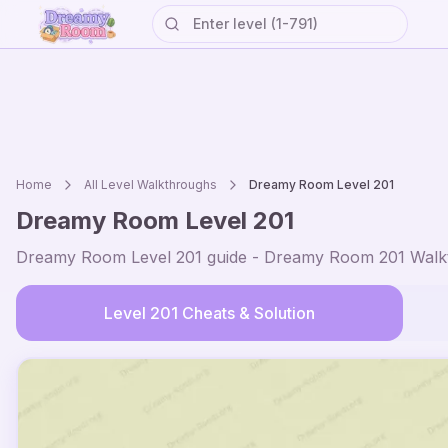
Home
All Level Walkthroughs
Dreamy Room Level
201
Dreamy Room Level
201
Dreamy Room Level
201
guide - Dreamy Room
201
Walkt
Level
201
Cheats & Solution