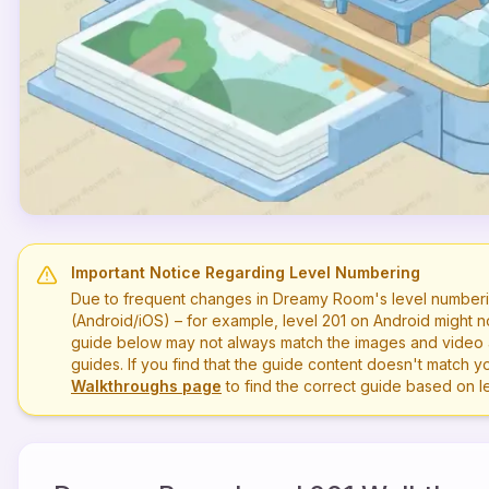
Important Notice Regarding Level Numbering
Due to frequent changes in Dreamy Room's level numberi
(Android/iOS) – for example, level
201
on Android might n
guide below may not always match the images and video a
guides. If you find that the guide content doesn't match you
Walkthroughs page
to find the correct guide based on 