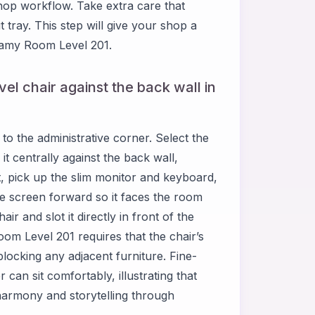
hop workflow. Take extra care that
 tray. This step will give your shop a
reamy Room Level 201.
el chair against the back wall in
o the administrative corner. Select the
t centrally against the back wall,
xt, pick up the slim monitor and keyboard,
e screen forward so it faces the room
ir and slot it directly in front of the
oom Level 201 requires that the chair’s
blocking any adjacent furniture. Fine-
can sit comfortably, illustrating that
harmony and storytelling through